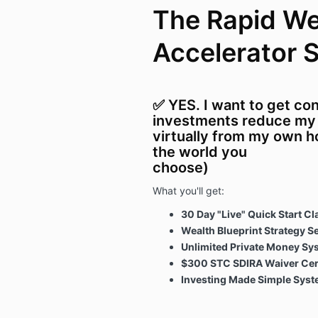
The Rapid We
Accelerator 
✅ YES. I want to get co
investments reduce my t
virtually from my own h
the world you
choose)
What you'll get:
30 Day "Live" Quick Start Cl
Wealth Blueprint Strategy S
Unlimited Private Money Sy
$300 STC SDIRA Waiver Cert
Investing Made Simple Sys