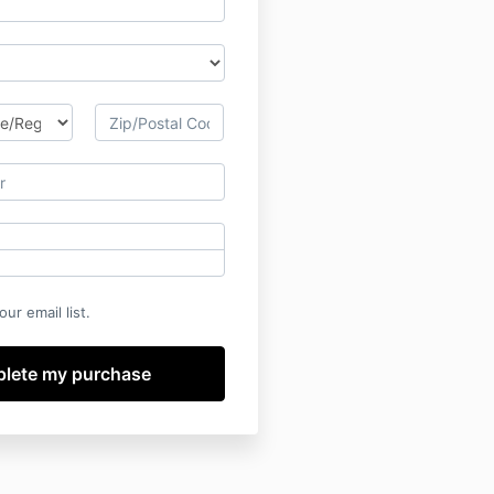
ur email list.