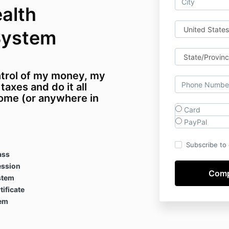
alth
System
ntrol of my money, my
axes and do it all
ome (or anywhere in
Card
PayPal
Subscribe to o
ass
ession
stem
ificate
tem