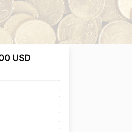
.00 USD