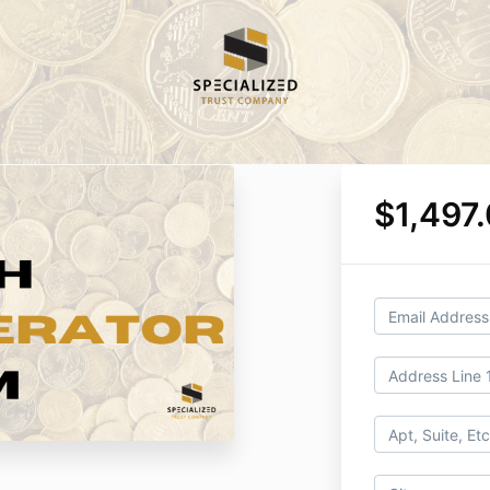
$1,497